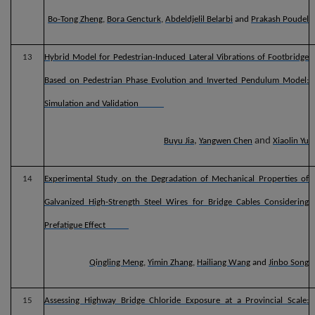
Bo-Tong Zheng
,
Bora Gencturk
,
Abdeldjelil Belarbi
and
Prakash Poudel
13
Hybrid Model for Pedestrian-Induced Lateral Vibrations of Footbridge
Based on Pedestrian Phase Evolution and Inverted Pendulum Model:
Simulation and Validation
,
and
Buyu Jia
Yangwen Chen
Xiaolin Yu
14
Experimental Study on the Degradation of Mechanical Properties of
Galvanized High-Strength Steel Wires for Bridge Cables Considering
Prefatigue Effect
Qingling Meng
,
Yimin Zhang
,
Hailiang Wang
and
Jinbo Song
15
Assessing Highway Bridge Chloride Exposure at a Provincial Scale: