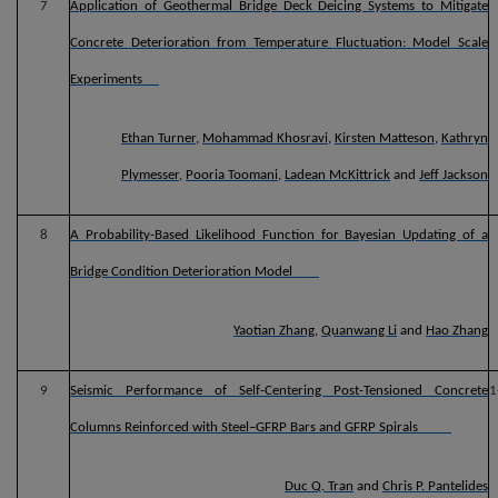
7
Application of Geothermal Bridge Deck Deicing Systems to Mitigate
Concrete Deterioration from Temperature Fluctuation: Model Scale
Experiments
Ethan Turner
,
Mohammad Khosravi
,
Kirsten Matteson
,
Kathryn
Plymesser
,
Pooria Toomani
,
Ladean McKittrick
and
Jeff Jackson
8
A Probability-Based Likelihood Function for Bayesian Updating of a
Bridge Condition Deterioration Model
Yaotian Zhang
,
Quanwang Li
and
Hao Zhang
9
Seismic Performance of Self-Centering Post-Tensioned Concrete
1
Columns Reinforced with Steel–GFRP Bars and GFRP Spirals
Duc Q. Tran
and
Chris P. Pantelides