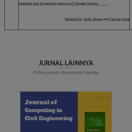
Mapping and Projecting Impacts of Climate Change
Mingsai Xu
,
Yuxin Zheng
and
Cancan Yang
JURNAL LAINNYA
Pilihan jurnal internasional lainnya