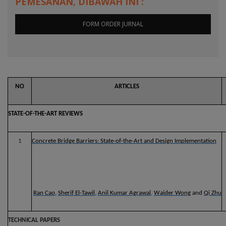
PEMESANAN, DIBAWAH INI :
FORM ORDER JURNAL
NO
ARTICLES
STATE-OF-THE-ART REVIEWS
1
Concrete Bridge Barriers: State-of-the-Art and Design Implementation
Ran Cao
,
Sherif El-Tawil
,
Anil Kumar Agrawal
,
Waider Wong
and
Qi Zhu
TECHNICAL PAPERS