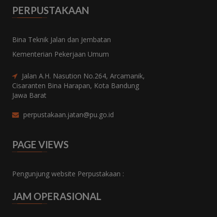
PERPUSTAKAAN
Bina Teknik Jalan dan Jembatan
Kementerian Pekerjaan Umum
Jalan A.H. Nasution No.264, Arcamanik,
Cisaranten Bina Harapan, Kota Bandung
Jawa Barat
perpustakaan.jatan@pu.go.id
PAGE VIEWS
Pengunjung website Perpustakaan :
JAM OPERASIONAL