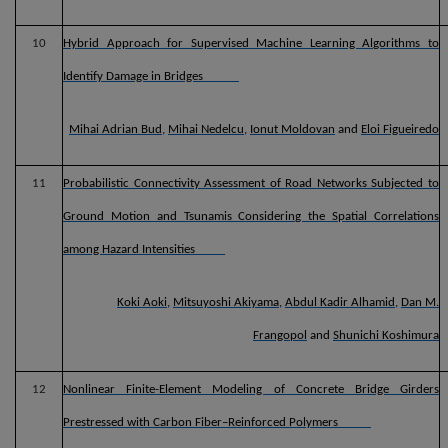
10
Hybrid Approach for Supervised Machine Learning Algorithms to
Identify Damage in Bridges
Mihai Adrian Bud
,
Mihai Nedelcu
,
Ionut Moldovan
and
Eloi Figueiredo
11
Probabilistic Connectivity Assessment of Road Networks Subjected to
Ground Motion and Tsunamis Considering the Spatial Correlations
among Hazard Intensities
Koki Aoki
,
Mitsuyoshi Akiyama
,
Abdul Kadir Alhamid
,
Dan M.
Frangopol
and
Shunichi Koshimura
12
Nonlinear Finite-Element Modeling of Concrete Bridge Girders
Prestressed with Carbon Fiber–Reinforced Polymers