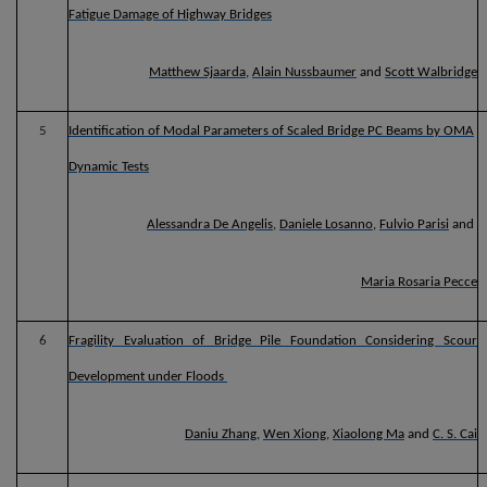
Fatigue Damage of Highway Bridges
Matthew Sjaarda
,
Alain Nussbaumer
and
Scott Walbridge
5
Identification of Modal Parameters of Scaled Bridge PC Beams by OMA
Dynamic Tests
Alessandra De Angelis
,
Daniele Losanno
,
Fulvio Parisi
and
Maria Rosaria Pecce
6
Fragility Evaluation of Bridge Pile Foundation Considering Scour
Development under Floods
Daniu Zhang
,
Wen Xiong
,
Xiaolong Ma
and
C. S. Cai