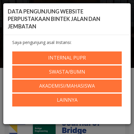
DATA PENGUNJUNG WEBSITE
PERPUSTAKAAN BINTEK JALAN DAN
JEMBATAN
Saya pengunjung asal Instansi:
Home
Koleksi Digital
KOLEKSI DIGITAL
e-Jurnal Internasional
Journal of Bridge Engineering (Volume 29, Issue 8,
INTERNAL PUPR
2024)
SWASTA/BUMN
AKADEMISI/MAHASISWA
LAINNYA