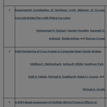
2
Experimental Investigation of Nonlinear Cyclic Behavior of Circular
Concrete Bridge Piers with Pitting Corrosion
Mohammad M. Kashani
,
Hamish Moodley
,
Hammed O.
Aminulai
,
Sheida Afshan
and
Duncan Crump
3
Field Monitoring of Cross Frames in Composite Steel I-Girder Bridges
Matthew C. Reichenbach
,
Joshua B. White
,
Sunghyun Park
,
Todd A. Helwig
,
Michael D. Engelhardt
,
Robert J. Connor
and
Michael A. Grubb
4
A WIM-Based Assessment of Multiple Vehicle Presence Effects on