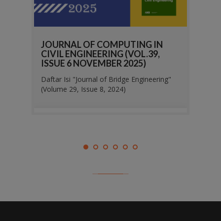
N
JOURNAL OF COMPUTING IN
JOUR
,
CIVIL ENGINEERING (VOL.39,
CIVI
ISSUE 6 NOVEMBER 2025)
ISSU
ring"
Daftar Isi "Journal of Bridge Engineering"
Daftar 
(Volume 29, Issue 8, 2024)
(Volum
 2026
administrator
03 March 2026
adm