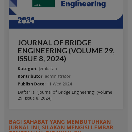
JOURNAL OF BRIDGE
ENGINEERING (VOLUME 29,
ISSUE 8, 2024)
Kategori:
Jembatan
Kontributor:
administrator
Publish Date:
11 Wed 2024
Daftar Isi "Journal of Bridge Engineering" (Volume
29, Issue 8, 2024)
BAGI SAHABAT YANG MEMBUTUHKAN
JURNAL INI, SILAKAN MENGISI LEMBAR